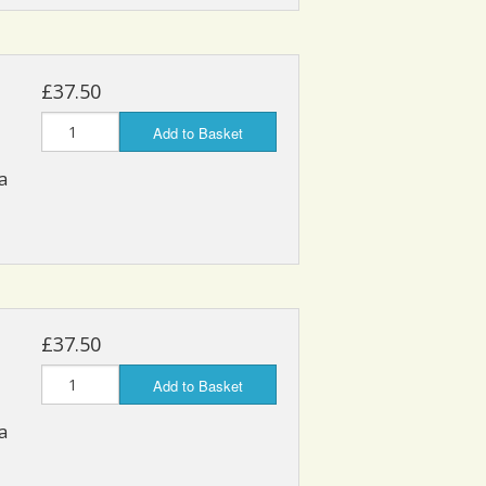
£37.50
Add to Basket
a
£37.50
Add to Basket
a