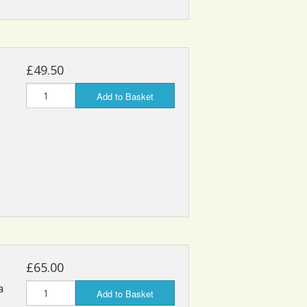
£49.50
Add to Basket
£65.00
a
Add to Basket