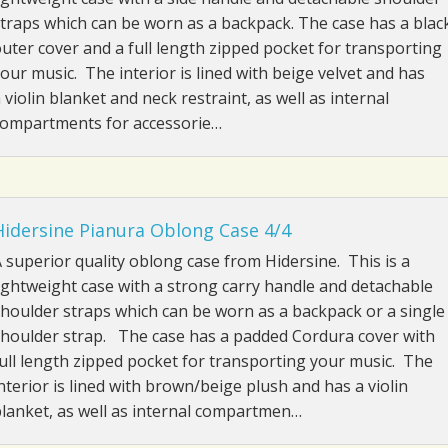
traps which can be worn as a backpack. The case has a blac
uter cover and a full length zipped pocket for transporting
our music. The interior is lined with beige velvet and has
 violin blanket and neck restraint, as well as internal
compartments for accessorie…
Hidersine Pianura Oblong Case 4/4
 superior quality oblong case from Hidersine. This is a
ightweight case with a strong carry handle and detachable
houlder straps which can be worn as a backpack or a single
houlder strap. The case has a padded Cordura cover with
ull length zipped pocket for transporting your music. The
nterior is lined with brown/beige plush and has a violin
lanket, as well as internal compartmen…