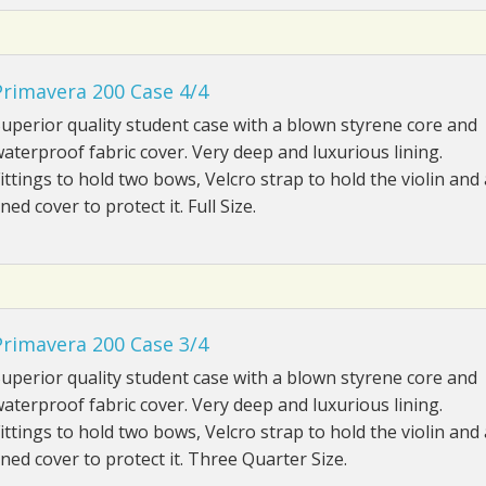
Primavera 200 Case 4/4
uperior quality student case with a blown styrene core and
aterproof fabric cover. Very deep and luxurious lining.
ittings to hold two bows, Velcro strap to hold the violin and 
ined cover to protect it. Full Size.
Primavera 200 Case 3/4
uperior quality student case with a blown styrene core and
aterproof fabric cover. Very deep and luxurious lining.
ittings to hold two bows, Velcro strap to hold the violin and 
ined cover to protect it. Three Quarter Size.