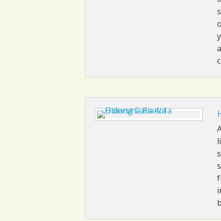
s
o
y
a
A
l
s
s
f
i
b