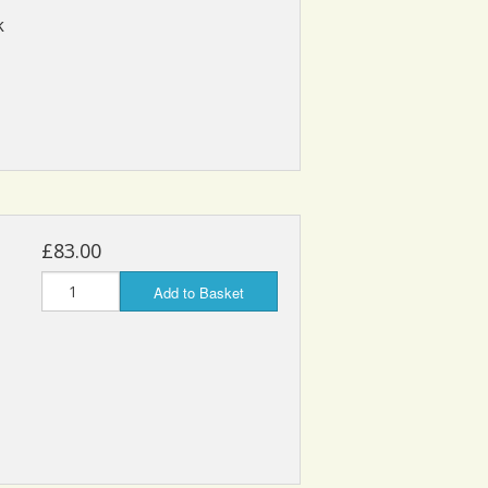
k
£83.00
Add to Basket