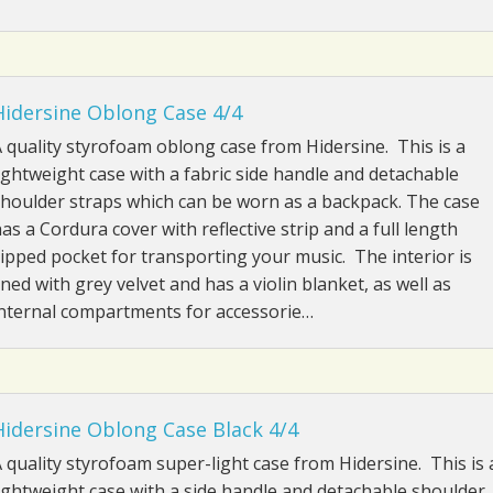
Hidersine Oblong Case 4/4
 quality styrofoam oblong case from Hidersine. This is a
ightweight case with a fabric side handle and detachable
houlder straps which can be worn as a backpack. The case
as a Cordura cover with reflective strip and a full length
ipped pocket for transporting your music. The interior is
ined with grey velvet and has a violin blanket, as well as
nternal compartments for accessorie…
Hidersine Oblong Case Black 4/4
 quality styrofoam super-light case from Hidersine. This is 
ightweight case with a side handle and detachable shoulder