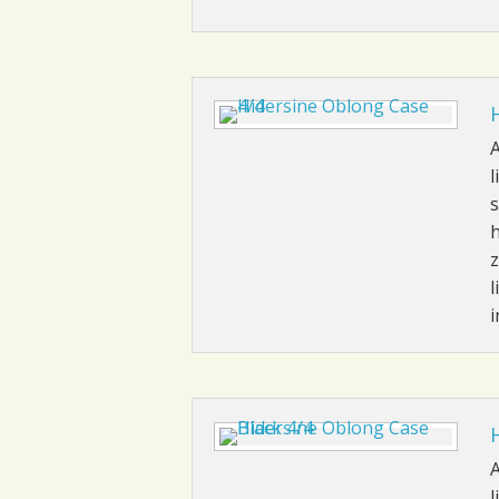
A
l
s
h
z
l
i
A
l