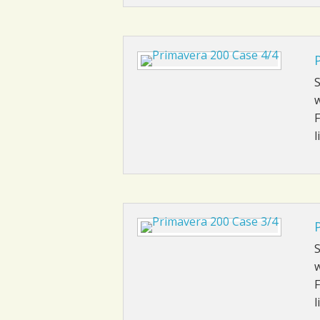
S
w
F
l
S
w
F
l