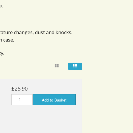
00
rature changes, dust and knocks.
n case.
y.
£25.90
Add to Basket