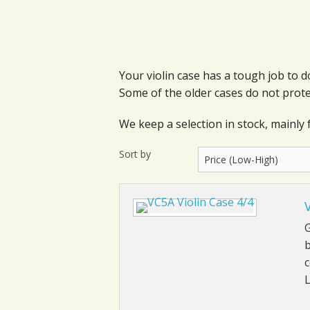
Your violin case has a tough job to
Some of the older cases do not prote
We keep a selection in stock, mainly f
Sort by
G
b
c
L