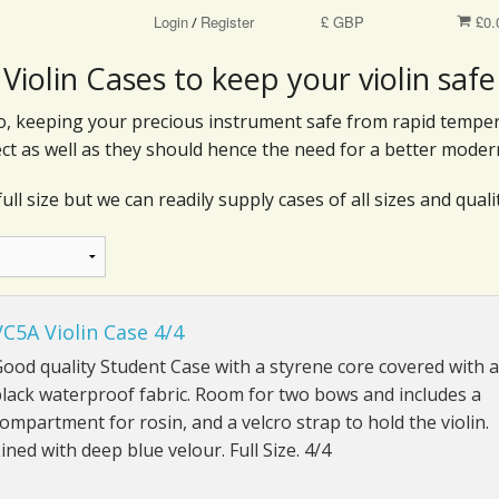
Login
Register
£ GBP
£0.
/
Violin Cases to keep your violin safe
 do, keeping your precious instrument safe from rapid tempe
ct as well as they should hence the need for a better moder
ull size but we can readily supply cases of all sizes and qualit
VC5A Violin Case 4/4
ood quality Student Case with a styrene core covered with a
lack waterproof fabric. Room for two bows and includes a
ompartment for rosin, and a velcro strap to hold the violin.
ined with deep blue velour. Full Size. 4/4