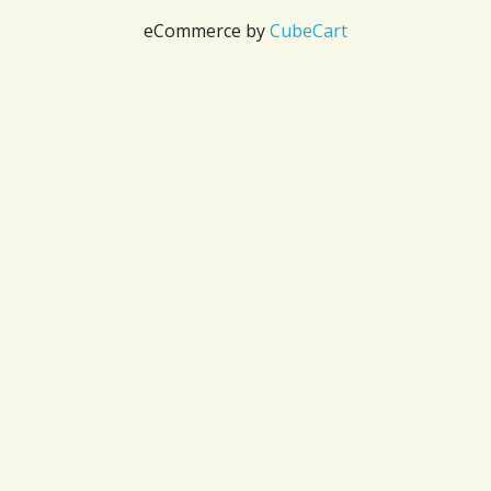
eCommerce by
CubeCart