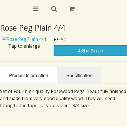
Rose Peg Plain 4/4
£9.50
Tap to enlarge
Add to Basket
Product Information
Specification
Set of Four high quality Rosewood Pegs. Beautifuly finished
and made from very good quality wood. They will need
fitting to the taper of your violin - 4/4 size